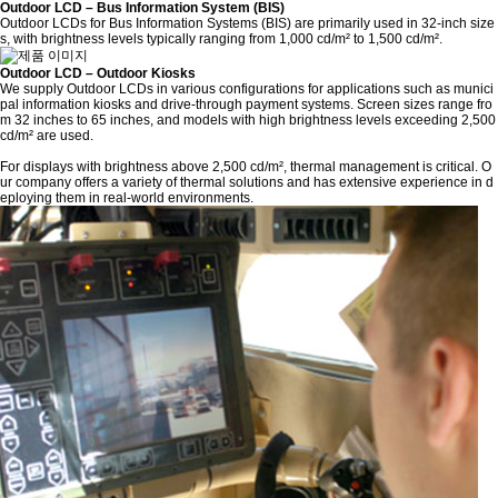
Outdoor LCD – Bus Information System (BIS)
Outdoor LCDs for Bus Information Systems (BIS) are primarily used in 32-inch size
s, with brightness levels typically ranging from 1,000 cd/m² to 1,500 cd/m².
Outdoor LCD – Outdoor Kiosks
We supply Outdoor LCDs in various configurations for applications such as munici
pal information kiosks and drive-through payment systems. Screen sizes range fro
m 32 inches to 65 inches, and models with high brightness levels exceeding 2,500
cd/m² are used.
For displays with brightness above 2,500 cd/m², thermal management is critical. O
ur company offers a variety of thermal solutions and has extensive experience in d
eploying them in real-world environments.