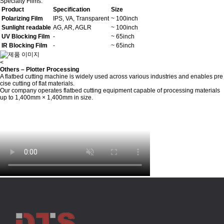
Specialty Films:
Product
Specification
Size
Polarizing Film
IPS, VA, Transparent
~ 100inch
Sunlight readable
AG, AR, AGLR
~ 100inch
UV Blocking Film
-
~ 65inch
IR Blocking Film
-
~ 65inch
<
Others – Plotter Processing
A flatbed cutting machine is widely used across various industries and enables pre
cise cutting of flat materials.
Our company operates flatbed cutting equipment capable of processing materials
up to 1,400mm × 1,400mm in size.