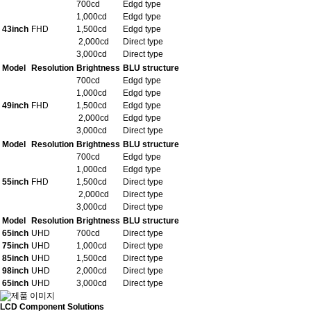
700cd
Edgd type
1,000cd
Edgd type
43inch
FHD
1,500cd
Edgd type
2,000cd
Direct type
3,000cd
Direct type
Model
Resolution
Brightness
BLU structure
700cd
Edgd type
1,000cd
Edgd type
49inch
FHD
1,500cd
Edgd type
2,000cd
Edgd type
3,000cd
Direct type
Model
Resolution
Brightness
BLU structure
700cd
Edgd type
1,000cd
Edgd type
55inch
FHD
1,500cd
Direct type
2,000cd
Direct type
3,000cd
Direct type
Model
Resolution
Brightness
BLU structure
65inch
UHD
700cd
Direct type
75inch
UHD
1,000cd
Direct type
85inch
UHD
1,500cd
Direct type
98inch
UHD
2,000cd
Direct type
65inch
UHD
3,000cd
Direct type
LCD Component Solutions