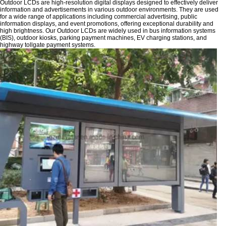
Outdoor LCDs are high-resolution digital displays designed to effectively deliver
information and advertisements in various outdoor environments. They are used
for a wide range of applications including commercial advertising, public
information displays, and event promotions, offering exceptional durability and
high brightness. Our Outdoor LCDs are widely used in bus information systems
(BIS), outdoor kiosks, parking payment machines, EV charging stations, and
highway tollgate payment systems.