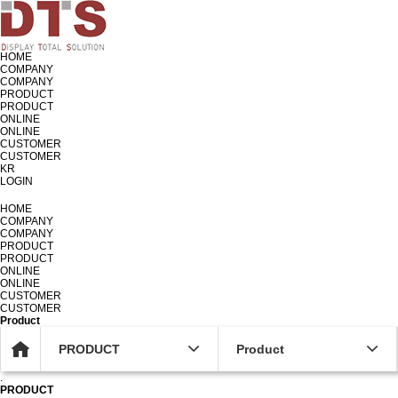
HOME
COMPANY
COMPANY
PRODUCT
PRODUCT
ONLINE
ONLINE
CUSTOMER
CUSTOMER
KR
LOGIN
KR
HOME
COMPANY
COMPANY
PRODUCT
PRODUCT
ONLINE
ONLINE
CUSTOMER
CUSTOMER
Product
PRODUCT
Product
.
PRODUCT