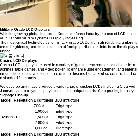
Military-Grade LCD Displays
With the growing global interest in Korea’s defense industry, the use of LCD displa
ys in various military systems is rapidly increasing.
The most critical technologies for military-grade LCDs are high reliability, uniform s
creen brightness, and the elimination of foreign particles or defects on the display s
urface.
Casino LCD Displays
Casino LCD displays are used in a variety of gaming environments such as slot m
achines, table games, and video poker. To enhance user engagement and entertai
nment, these displays often feature unique designs like curved screens, rather tha
n standard flat panels.
We develop and mass-produce a wide range of custom LCDs including C-curved,
J-curved, and bar-type displays to meet the unique needs of the gaming industry.
Signage Line-up
Model
Resolution
Brightness
BLU structure
700cd
Edgd type
1,000cd
Edgd type
32inch
FHD
1,500cd
Edgd type
2,000cd
Edgd type
3,000cd
Direct type
Model
Resolution
Brightness
BLU structure