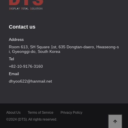
Contact us
Address
Room 613, SH Square 1st, 635 Dongtan-daero, Hwaseong-s
i, Gyeonggi-do, South Korea
Tel
+82-10-9176-3160
Email
dhyoo622@hanmail.net
About Us
Terms of Service
Privacy Policy
©2024 (DTS). All rights reserved.