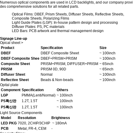
Numerous optical components are used in LCD backlights, and our company provi
des comprehensive solutions for all related parts.
Optical Films: DBEF, Prism Sheets, Diffuser Sheets, Reflective Sheets,
Composite Sheets, Polarizing Films
Light Guide Plates (LGP): In-house pattern design and processing
Diffuser Plates: PS, PC materials
LED Bars: PCB artwork and thermal management design
Signage Line-up
Opical sheet
>
Product
Specification
Size
DBEF
DBEF Composite Sheet
~ 100inch
DBEF Composite Shee
DBEF+PRISM+PRISM
~ 100inch
Composite Sheet
PRISM+PRISM, DIFFUSER+PRISM
~ 65inch
PRISM
PRISM 0D, 90D
~ 65inch
Diffuser Sheet
Normal
~ 100inch
Reflective Sheet
Beads & Non-beads
~ 100inch
Opital plate
Component
Specification
Others
LGP
PMMA(Lenti/Normal)
~ 100inch
PS확산판
1.2T, 1.5T
~ 100inch
PS확산판
1.2T, 1.5T
~ 100inch
Light Source Components
Model
Resolution
Brightness
LED PKG
7020, 2CHIP/3CHIP
~ 180mA
PCB
Metal, FR-4, CEM
-